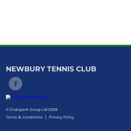
k
a
c
c
o
u
n
t
NEWBURY TENNIS CLUB
© Clubspark Group Ltd 2026
Terms & Conditions
Privacy Policy