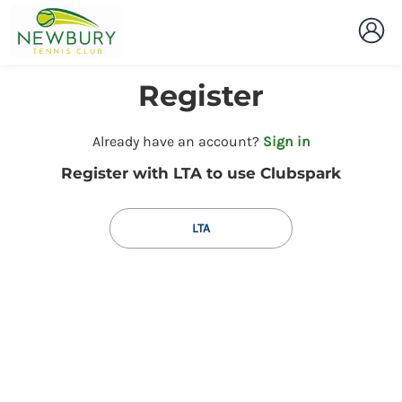
Register
t
Already have an account?
Sign in
o
Register with LTA to use Clubspark
y
o
u
LTA
r
C
l
u
b
s
p
a
r