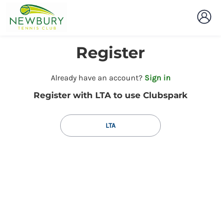
Register
t
Already have an account?
Sign in
o
Register with LTA to use Clubspark
y
o
u
LTA
r
C
l
u
b
s
p
a
r