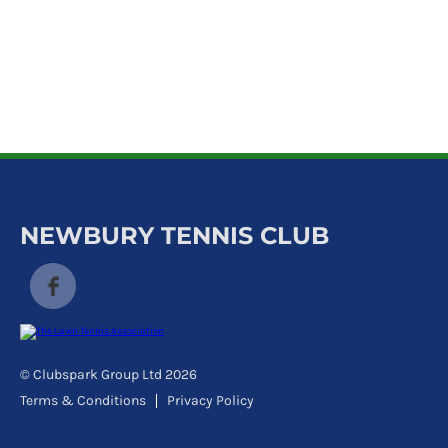
k
a
c
c
o
u
n
t
NEWBURY TENNIS CLUB
© Clubspark Group Ltd 2026
Terms & Conditions
Privacy Policy