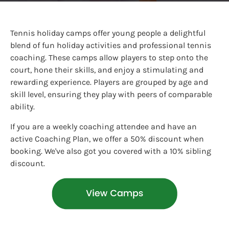
Tennis holiday camps offer young people a delightful
blend of fun holiday activities and professional tennis
coaching. These camps allow players to step onto the
court, hone their skills, and enjoy a stimulating and
rewarding experience. Players are grouped by age and
skill level, ensuring they play with peers of comparable
ability.
If you are a weekly coaching attendee and have an
active Coaching Plan, we offer a 50% discount when
booking. We've also got you covered with a 10% sibling
discount.