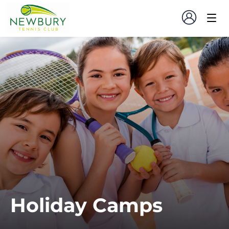
Holiday Camps